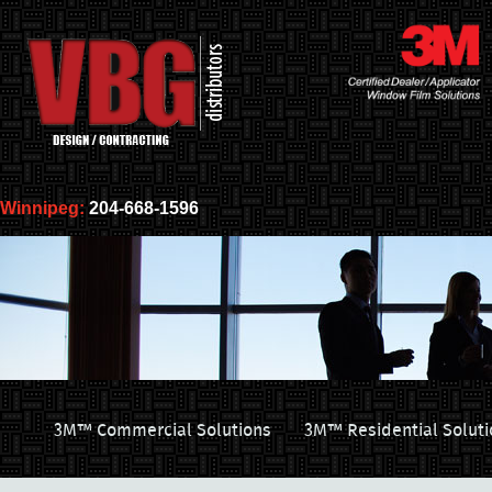
Winnipeg:
204-668-1596
3M™ Commercial Solutions
3M™ Residential Soluti