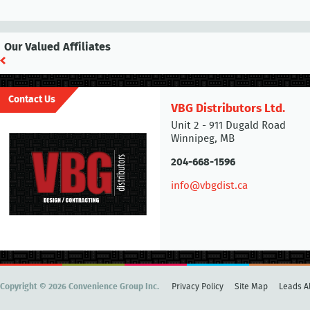
Our Valued Affiliates
Contact Us
VBG Distributors Ltd.
Unit 2 - 911 Dugald Road
Winnipeg, MB
204-668-1596
info@vbgdist.ca
Copyright © 2026 Convenience Group Inc.
Privacy Policy
Site Map
Leads Al