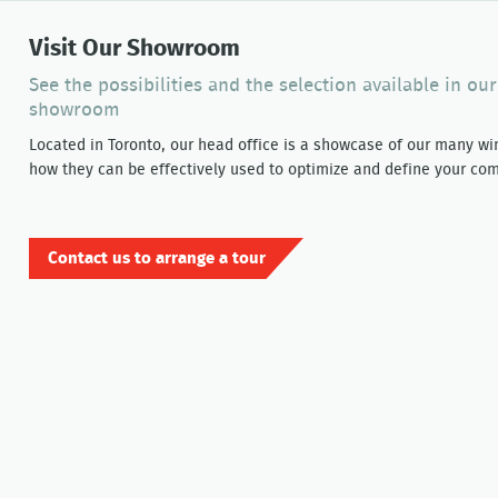
Visit Our Showroom
See the possibilities and the selection available in ou
showroom
Located in Toronto, our head office is a showcase of our many w
how they can be effectively used to optimize and define your com
Contact us to arrange a tour