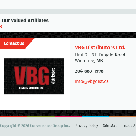
Our Valued Affiliates
Contact Us
VBG Distributors Ltd.
Unit 2 - 911 Dugald Road
Winnipeg, MB
204-668-1596
info@vbgdist.ca
Copyright © 2026 Convenience Group Inc.
Privacy Policy
Site Map
Leads Al