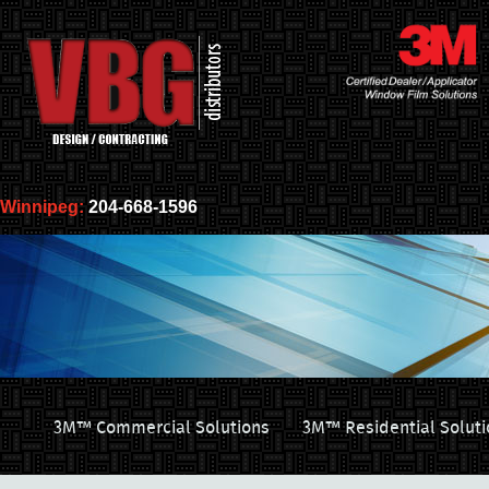
Winnipeg:
204-668-1596
3M™ Commercial Solutions
3M™ Residential Soluti