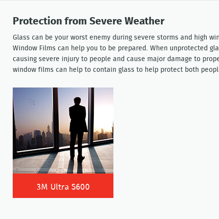
Protection from Severe Weather
Glass can be your worst enemy during severe storms and high win
Window Films can help you to be prepared. When unprotected glas
causing severe injury to people and cause major damage to proper
window films can help to contain glass to help protect both peopl
3M Ultra S600