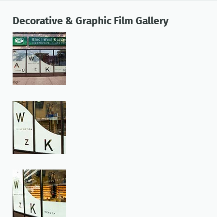
Decorative & Graphic Film Gallery