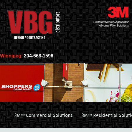
Winnipeg:
204-668-1596
3M™ Commercial Solutions
3M™ Residential Soluti